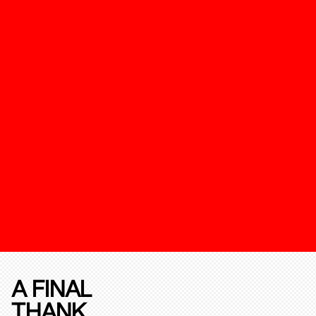
A FINAL
THANK