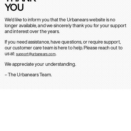
YOU
We’d like to inform you that the Urbanears website is no
longer available, and we sincerely thank you for your support
and interest over the years.
If you need assistance, have questions, or require support,
our customer care team is here to help. Please reach out to
us at:
.
support@urbanears.com
We appreciate your understanding.
– The Urbanears Team.