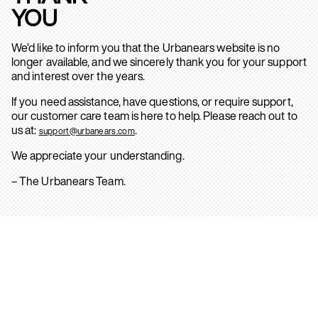
YOU
We’d like to inform you that the Urbanears website is no
longer available, and we sincerely thank you for your support
and interest over the years.
If you need assistance, have questions, or require support,
our customer care team is here to help. Please reach out to
us at:
.
support@urbanears.com
We appreciate your understanding.
– The Urbanears Team.