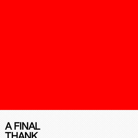
A FINAL
THANK