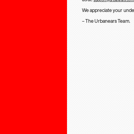
We appreciate your unde
– The Urbanears Team.