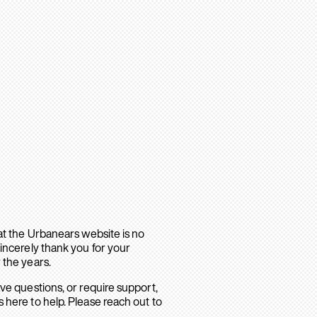
hat the Urbanears website is no
sincerely thank you for your
 the years.
ave questions, or require support,
 here to help. Please reach out to
.