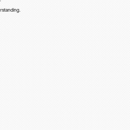
rstanding.