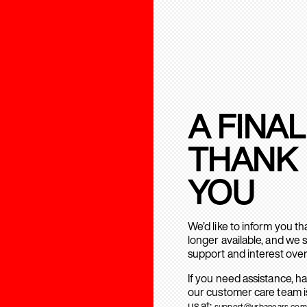
A FINAL
THANK
YOU
We’d like to inform you t
longer available, and we 
support and interest over
If you need assistance, h
our customer care team is
us at:
support@urbanears.com