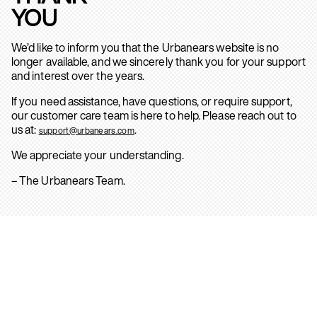
YOU
We’d like to inform you that the Urbanears website is no
longer available, and we sincerely thank you for your support
and interest over the years.
If you need assistance, have questions, or require support,
our customer care team is here to help. Please reach out to
us at:
.
support@urbanears.com
We appreciate your understanding.
– The Urbanears Team.