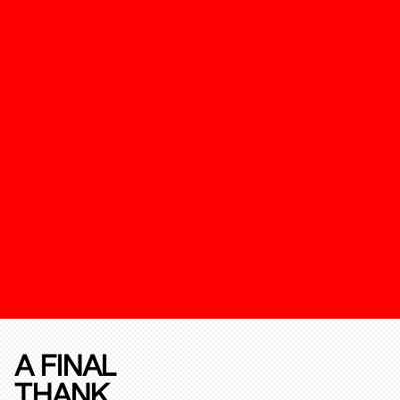
A FINAL
THANK