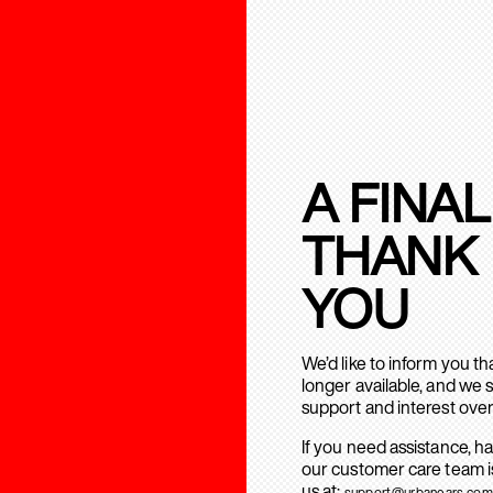
A FINAL
THANK
YOU
We’d like to inform you t
longer available, and we 
support and interest over
If you need assistance, h
our customer care team is
us at:
support@urbanears.com