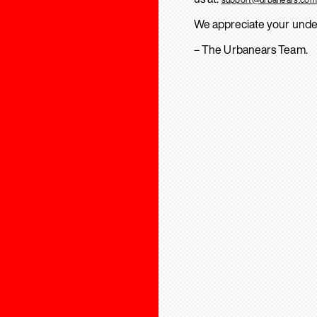
We appreciate your unde
– The Urbanears Team.