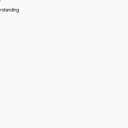
rstanding.