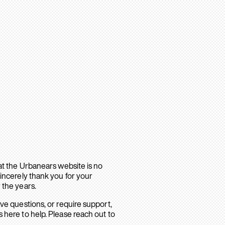
hat the Urbanears website is no
sincerely thank you for your
 the years.
ave questions, or require support,
 here to help. Please reach out to
.