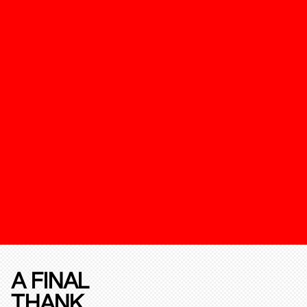
A FINAL
THANK