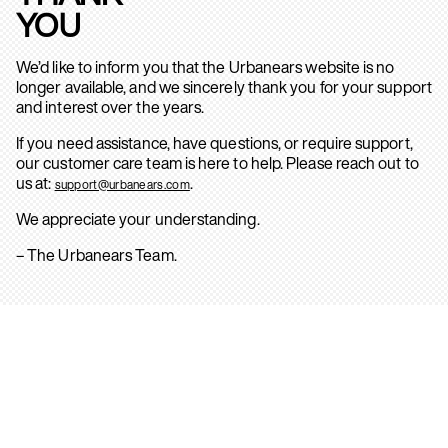
YOU
We’d like to inform you that the Urbanears website is no
longer available, and we sincerely thank you for your support
and interest over the years.
If you need assistance, have questions, or require support,
our customer care team is here to help. Please reach out to
us at:
.
support@urbanears.com
We appreciate your understanding.
– The Urbanears Team.