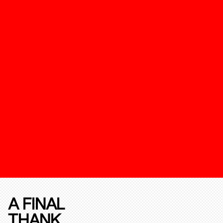
A FINAL
THANK