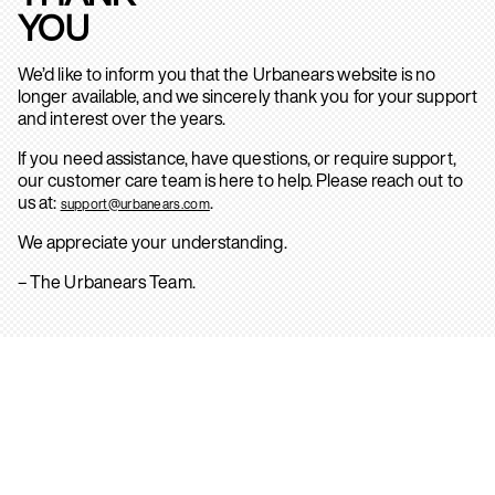
YOU
We’d like to inform you that the Urbanears website is no
longer available, and we sincerely thank you for your support
and interest over the years.
If you need assistance, have questions, or require support,
our customer care team is here to help. Please reach out to
us at:
.
support@urbanears.com
We appreciate your understanding.
– The Urbanears Team.