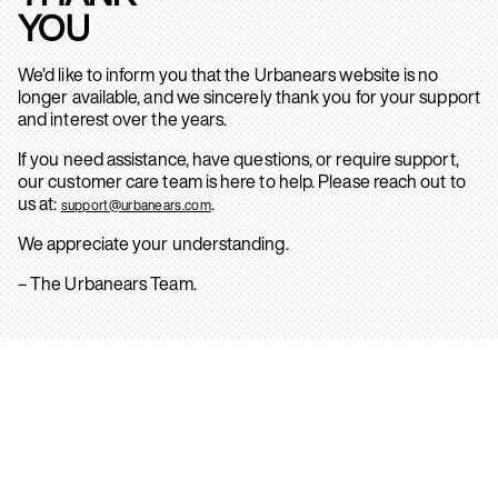
YOU
We’d like to inform you that the Urbanears website is no
longer available, and we sincerely thank you for your support
and interest over the years.
If you need assistance, have questions, or require support,
our customer care team is here to help. Please reach out to
us at:
.
support@urbanears.com
We appreciate your understanding.
– The Urbanears Team.