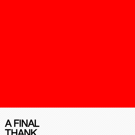
A FINAL
THANK