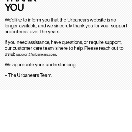
YOU
We’d like to inform you that the Urbanears website is no
longer available, and we sincerely thank you for your support
and interest over the years.
If you need assistance, have questions, or require support,
our customer care team is here to help. Please reach out to
us at:
.
support@urbanears.com
We appreciate your understanding.
– The Urbanears Team.