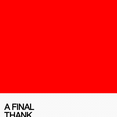
A FINAL
THANK