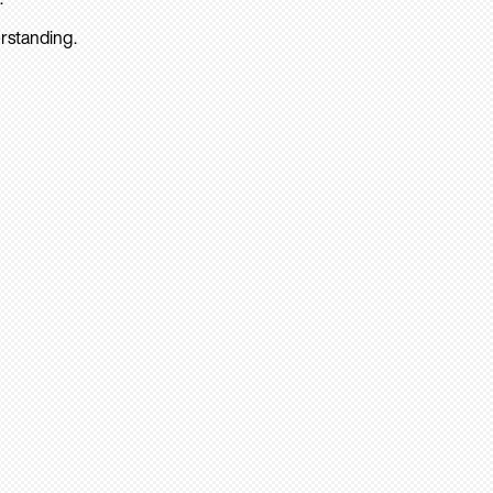
rstanding.