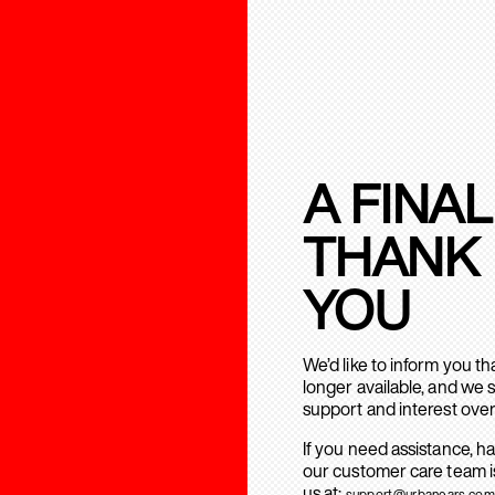
A FINAL
THANK
YOU
We’d like to inform you t
longer available, and we 
support and interest over
If you need assistance, h
our customer care team is
us at:
support@urbanears.com