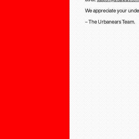
We appreciate your unde
– The Urbanears Team.