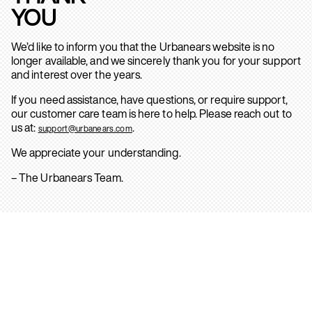
YOU
We’d like to inform you that the Urbanears website is no
longer available, and we sincerely thank you for your support
and interest over the years.
If you need assistance, have questions, or require support,
our customer care team is here to help. Please reach out to
us at:
.
support@urbanears.com
We appreciate your understanding.
– The Urbanears Team.