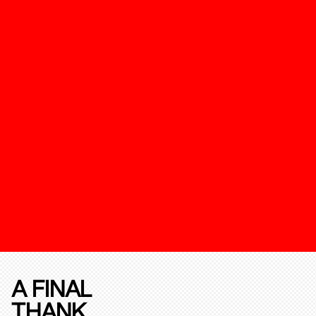
A FINAL
THANK