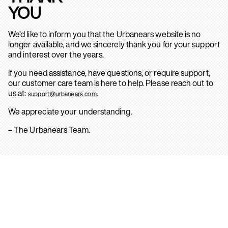
YOU
We’d like to inform you that the Urbanears website is no
longer available, and we sincerely thank you for your support
and interest over the years.
If you need assistance, have questions, or require support,
our customer care team is here to help. Please reach out to
us at:
.
support@urbanears.com
We appreciate your understanding.
– The Urbanears Team.