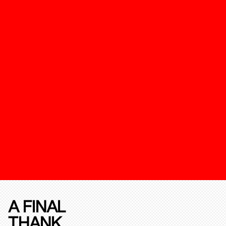
A FINAL
THANK