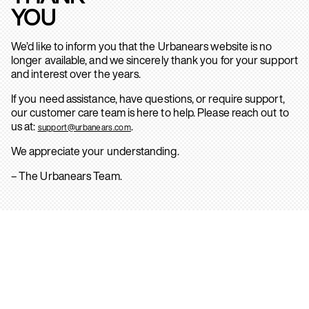
YOU
We’d like to inform you that the Urbanears website is no
longer available, and we sincerely thank you for your support
and interest over the years.
If you need assistance, have questions, or require support,
our customer care team is here to help. Please reach out to
us at:
.
support@urbanears.com
We appreciate your understanding.
– The Urbanears Team.