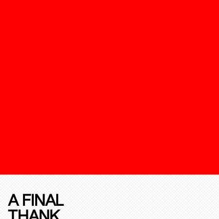
A FINAL
THANK