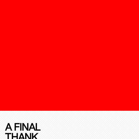
A FINAL
THANK