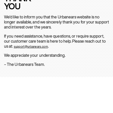
YOU
We’d like to inform you that the Urbanears website is no
longer available, and we sincerely thank you for your support
and interest over the years.
If you need assistance, have questions, or require support,
our customer care team is here to help. Please reach out to
us at:
.
support@urbanears.com
We appreciate your understanding.
– The Urbanears Team.