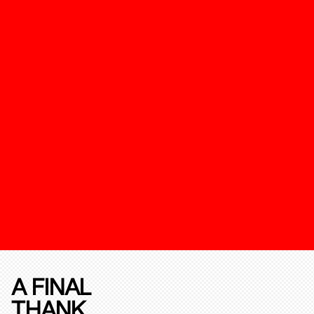
A FINAL
THANK