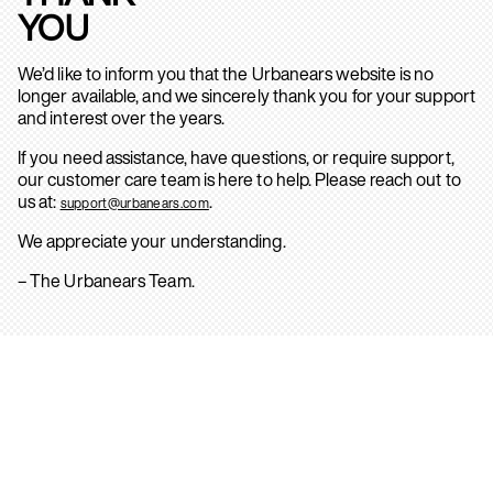
YOU
We’d like to inform you that the Urbanears website is no
longer available, and we sincerely thank you for your support
and interest over the years.
If you need assistance, have questions, or require support,
our customer care team is here to help. Please reach out to
us at:
.
support@urbanears.com
We appreciate your understanding.
– The Urbanears Team.