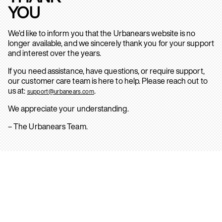
YOU
We’d like to inform you that the Urbanears website is no
longer available, and we sincerely thank you for your support
and interest over the years.
If you need assistance, have questions, or require support,
our customer care team is here to help. Please reach out to
us at:
.
support@urbanears.com
We appreciate your understanding.
– The Urbanears Team.