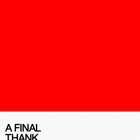
A FINAL
THANK