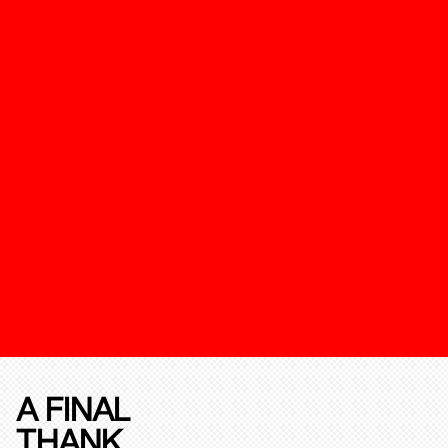
A FINAL
THANK