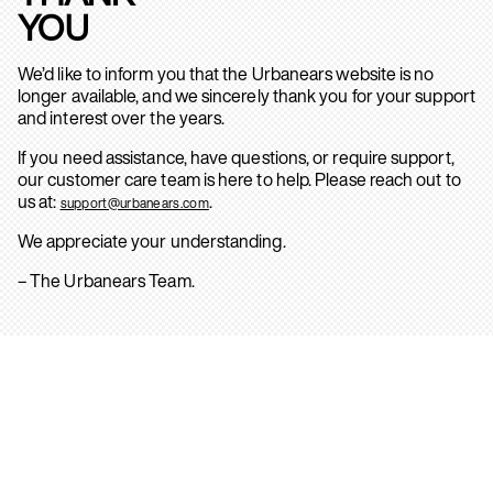
YOU
We’d like to inform you that the Urbanears website is no
longer available, and we sincerely thank you for your support
and interest over the years.
If you need assistance, have questions, or require support,
our customer care team is here to help. Please reach out to
us at:
.
support@urbanears.com
We appreciate your understanding.
– The Urbanears Team.