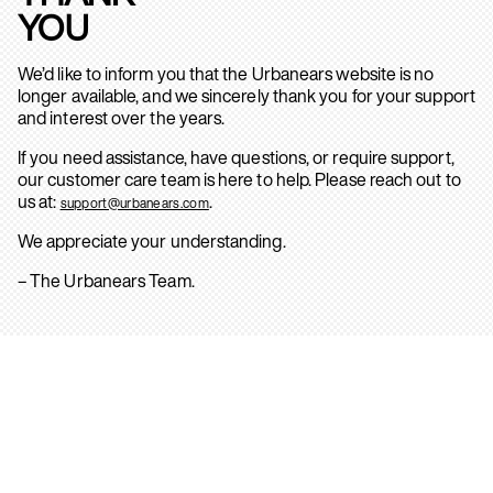
YOU
We’d like to inform you that the Urbanears website is no
longer available, and we sincerely thank you for your support
and interest over the years.
If you need assistance, have questions, or require support,
our customer care team is here to help. Please reach out to
us at:
.
support@urbanears.com
We appreciate your understanding.
– The Urbanears Team.