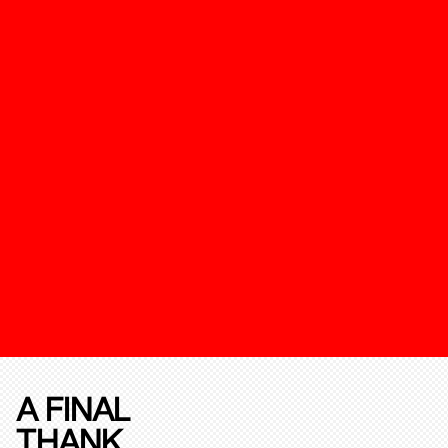
A FINAL
THANK