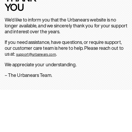
YOU
We’d like to inform you that the Urbanears website is no
longer available, and we sincerely thank you for your support
and interest over the years.
If you need assistance, have questions, or require support,
our customer care team is here to help. Please reach out to
us at:
.
support@urbanears.com
We appreciate your understanding.
– The Urbanears Team.