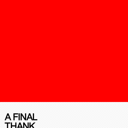
A FINAL
THANK