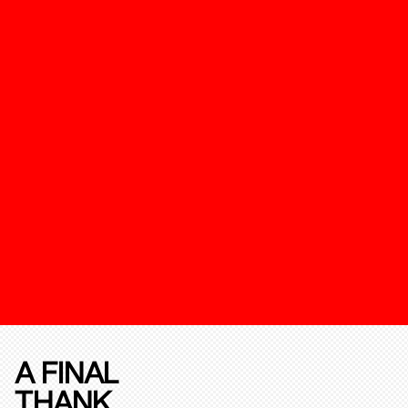
A FINAL
THANK