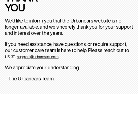
YOU
We’d like to inform you that the Urbanears website is no
longer available, and we sincerely thank you for your support
and interest over the years.
If you need assistance, have questions, or require support,
our customer care team is here to help. Please reach out to
us at:
.
support@urbanears.com
We appreciate your understanding.
– The Urbanears Team.