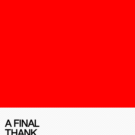
A FINAL
THANK