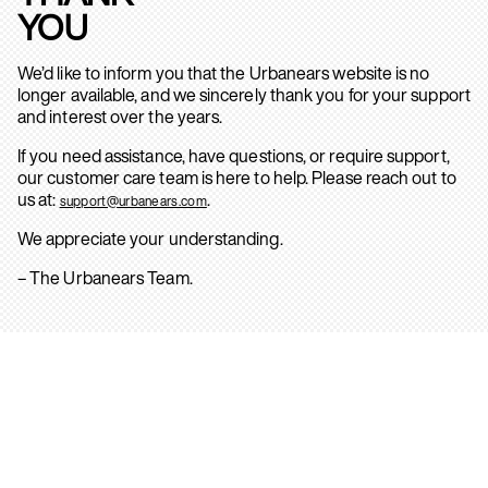
YOU
We’d like to inform you that the Urbanears website is no
longer available, and we sincerely thank you for your support
and interest over the years.
If you need assistance, have questions, or require support,
our customer care team is here to help. Please reach out to
us at:
.
support@urbanears.com
We appreciate your understanding.
– The Urbanears Team.