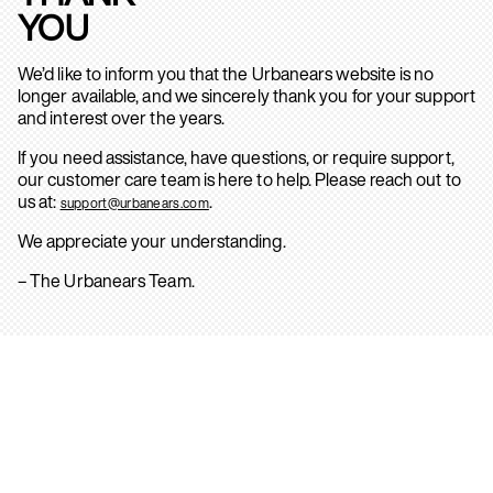
YOU
We’d like to inform you that the Urbanears website is no
longer available, and we sincerely thank you for your support
and interest over the years.
If you need assistance, have questions, or require support,
our customer care team is here to help. Please reach out to
us at:
.
support@urbanears.com
We appreciate your understanding.
– The Urbanears Team.