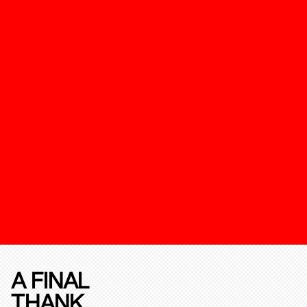
A FINAL
THANK