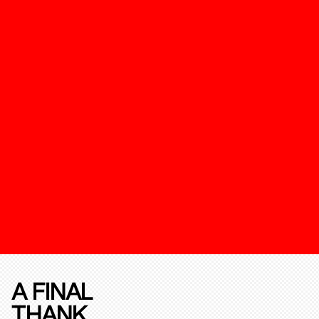
A FINAL
THANK