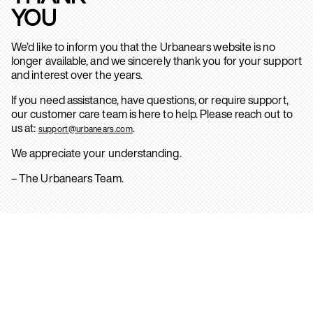
YOU
We’d like to inform you that the Urbanears website is no
longer available, and we sincerely thank you for your support
and interest over the years.
If you need assistance, have questions, or require support,
our customer care team is here to help. Please reach out to
us at:
.
support@urbanears.com
We appreciate your understanding.
– The Urbanears Team.