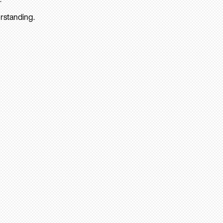
rstanding.