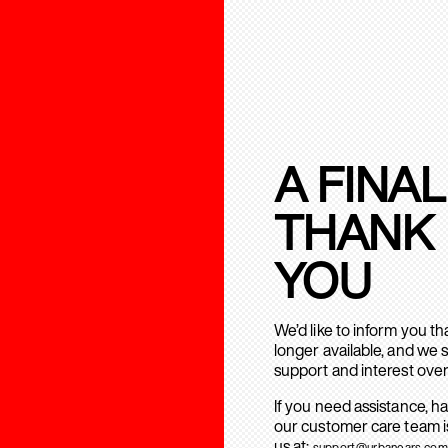
A FINAL
THANK
YOU
We’d like to inform you t
longer available, and we 
support and interest over
If you need assistance, h
our customer care team is
us at:
support@urbanears.com