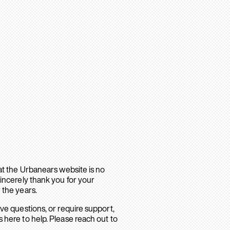
hat the Urbanears website is no
sincerely thank you for your
 the years.
ave questions, or require support,
 here to help. Please reach out to
.