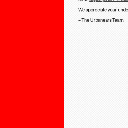
We appreciate your unde
– The Urbanears Team.