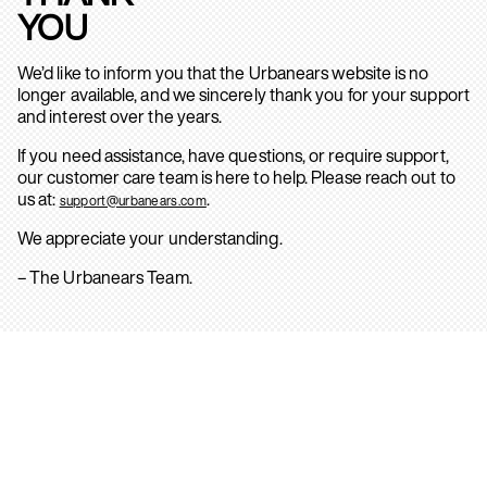
YOU
We’d like to inform you that the Urbanears website is no
longer available, and we sincerely thank you for your support
and interest over the years.
If you need assistance, have questions, or require support,
our customer care team is here to help. Please reach out to
us at:
.
support@urbanears.com
We appreciate your understanding.
– The Urbanears Team.