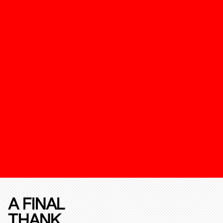
A FINAL
THANK