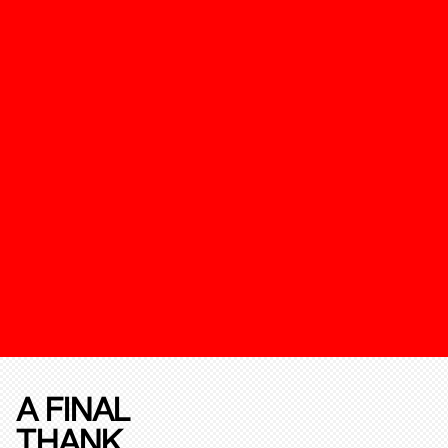
A FINAL
THANK