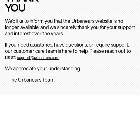
YOU
We’d like to inform you that the Urbanears website is no
longer available, and we sincerely thank you for your support
and interest over the years.
If you need assistance, have questions, or require support,
our customer care team is here to help. Please reach out to
us at:
.
support@urbanears.com
We appreciate your understanding.
– The Urbanears Team.