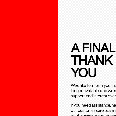
A FINAL
THANK
YOU
We’d like to inform you t
longer available, and we 
support and interest over
If you need assistance, h
our customer care team is
us at:
support@urbanears.com