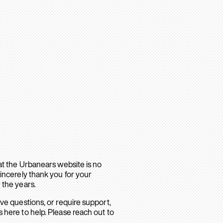
hat the Urbanears website is no
sincerely thank you for your
 the years.
ave questions, or require support,
 here to help. Please reach out to
.