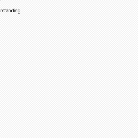
rstanding.