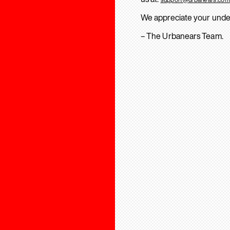
We appreciate your unde
– The Urbanears Team.