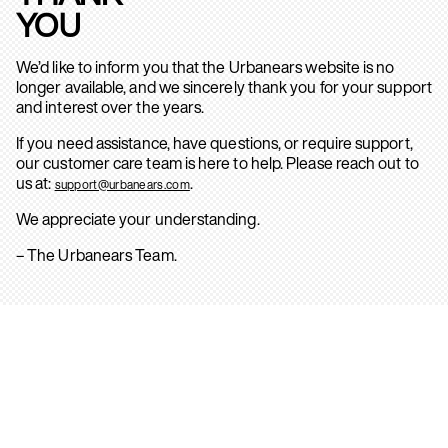
YOU
We’d like to inform you that the Urbanears website is no
longer available, and we sincerely thank you for your support
and interest over the years.
If you need assistance, have questions, or require support,
our customer care team is here to help. Please reach out to
us at:
.
support@urbanears.com
We appreciate your understanding.
– The Urbanears Team.