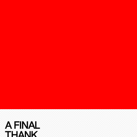
A FINAL
THANK