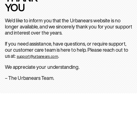
YOU
We’d like to inform you that the Urbanears website is no
longer available, and we sincerely thank you for your support
and interest over the years.
If you need assistance, have questions, or require support,
our customer care team is here to help. Please reach out to
us at:
.
support@urbanears.com
We appreciate your understanding.
– The Urbanears Team.