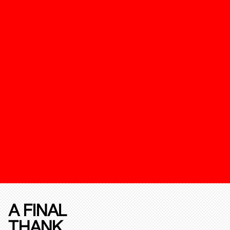
A FINAL
THANK