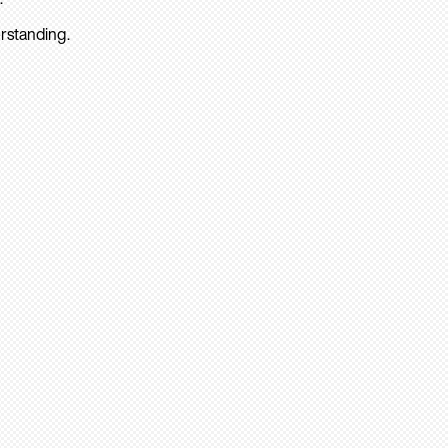
rstanding.