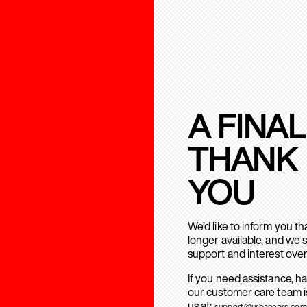
A FINAL
THANK
YOU
We’d like to inform you t
longer available, and we 
support and interest over
If you need assistance, h
our customer care team is
us at:
support@urbanears.com