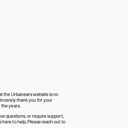
hat the Urbanears website is no
sincerely thank you for your
 the years.
ave questions, or require support,
 here to help. Please reach out to
.