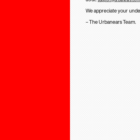
We appreciate your unde
– The Urbanears Team.