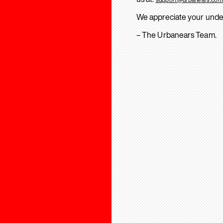
We appreciate your unde
– The Urbanears Team.