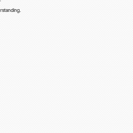
rstanding.