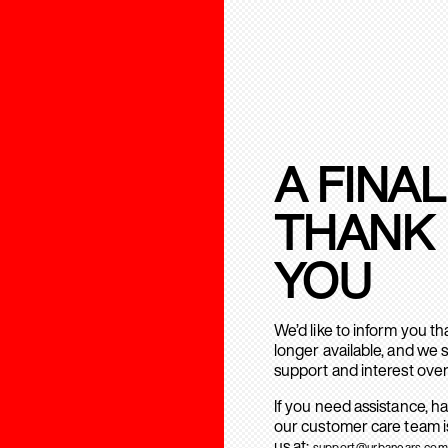
A FINAL
THANK
YOU
We’d like to inform you t
longer available, and we 
support and interest over
If you need assistance, h
our customer care team is
us at:
support@urbanears.com