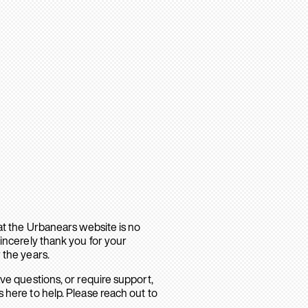
hat the Urbanears website is no
sincerely thank you for your
 the years.
ave questions, or require support,
 here to help. Please reach out to
.