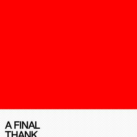
A FINAL
THANK