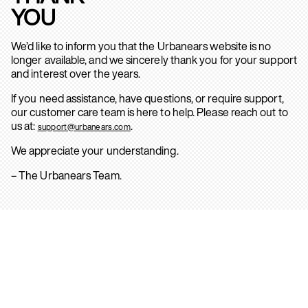
YOU
We’d like to inform you that the Urbanears website is no
longer available, and we sincerely thank you for your support
and interest over the years.
If you need assistance, have questions, or require support,
our customer care team is here to help. Please reach out to
us at:
.
support@urbanears.com
We appreciate your understanding.
– The Urbanears Team.