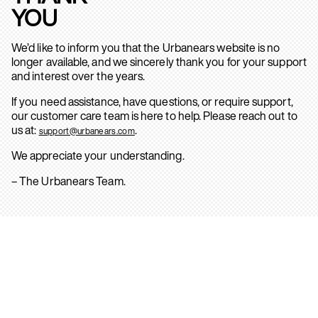
YOU
We’d like to inform you that the Urbanears website is no
longer available, and we sincerely thank you for your support
and interest over the years.
If you need assistance, have questions, or require support,
our customer care team is here to help. Please reach out to
us at:
.
support@urbanears.com
We appreciate your understanding.
– The Urbanears Team.