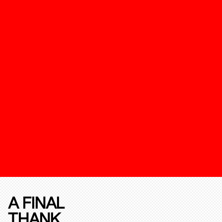
A FINAL
THANK