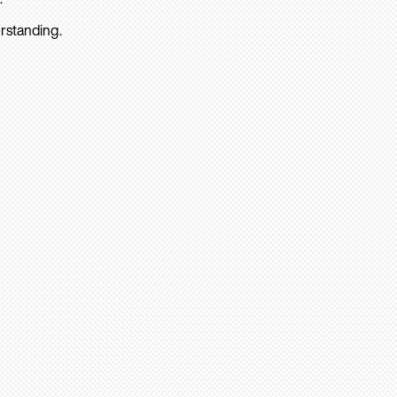
rstanding.