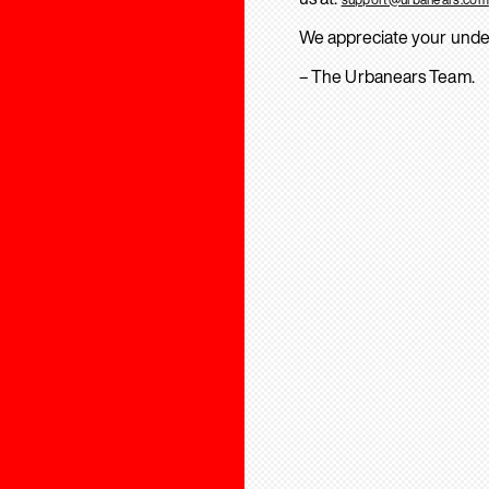
We appreciate your unde
– The Urbanears Team.