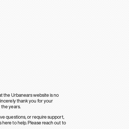
hat the Urbanears website is no
sincerely thank you for your
 the years.
ave questions, or require support,
 here to help. Please reach out to
.