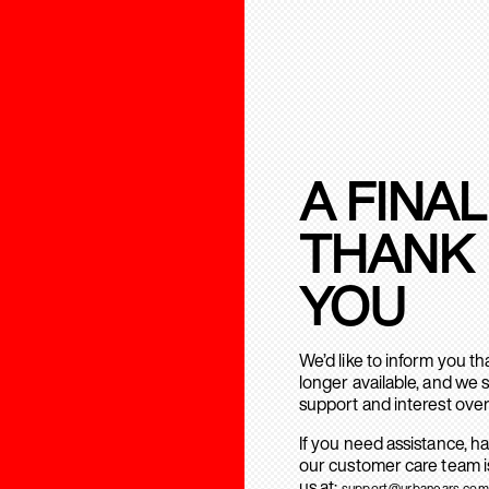
A FINAL
THANK
YOU
We’d like to inform you t
longer available, and we 
support and interest over
If you need assistance, h
our customer care team is
us at:
support@urbanears.com