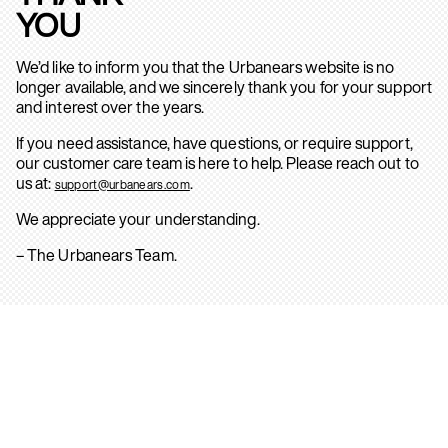
YOU
We’d like to inform you that the Urbanears website is no
longer available, and we sincerely thank you for your support
and interest over the years.
If you need assistance, have questions, or require support,
our customer care team is here to help. Please reach out to
us at:
.
support@urbanears.com
We appreciate your understanding.
– The Urbanears Team.