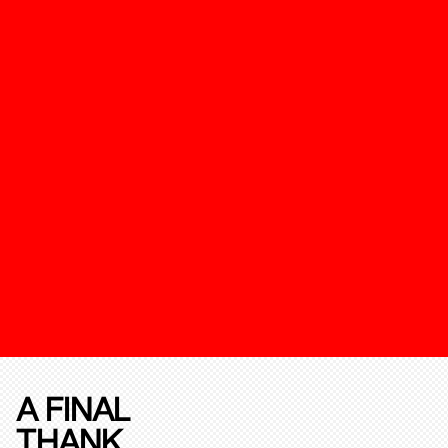
A FINAL
THANK