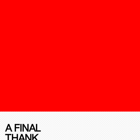
A FINAL
THANK