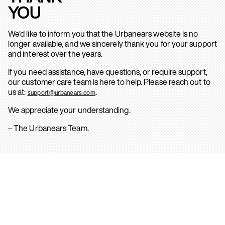
YOU
We’d like to inform you that the Urbanears website is no
longer available, and we sincerely thank you for your support
and interest over the years.
If you need assistance, have questions, or require support,
our customer care team is here to help. Please reach out to
us at:
.
support@urbanears.com
We appreciate your understanding.
– The Urbanears Team.