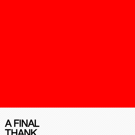
A FINAL
THANK