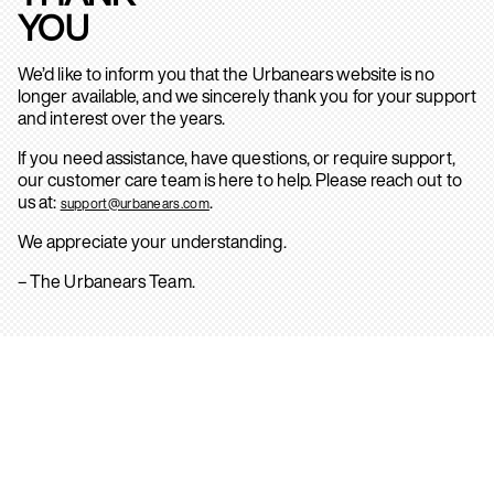
YOU
We’d like to inform you that the Urbanears website is no
longer available, and we sincerely thank you for your support
and interest over the years.
If you need assistance, have questions, or require support,
our customer care team is here to help. Please reach out to
us at:
.
support@urbanears.com
We appreciate your understanding.
– The Urbanears Team.