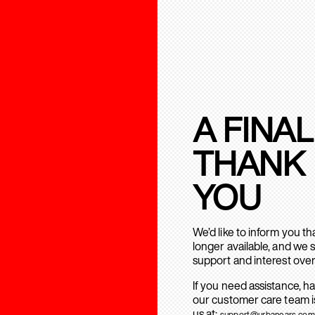
A FINAL
THANK
YOU
We’d like to inform you t
longer available, and we 
support and interest over
If you need assistance, h
our customer care team is
us at:
support@urbanears.com