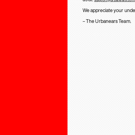
We appreciate your unde
– The Urbanears Team.