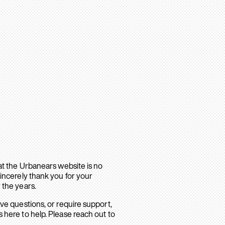
hat the Urbanears website is no
sincerely thank you for your
 the years.
ave questions, or require support,
 here to help. Please reach out to
.