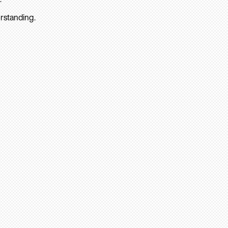
rstanding.