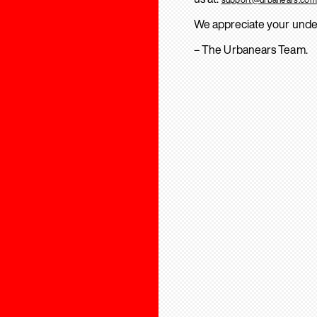
We appreciate your unde
– The Urbanears Team.