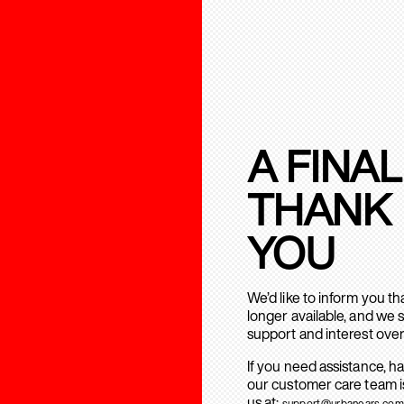
A FINAL
THANK
YOU
We’d like to inform you t
longer available, and we 
support and interest over
If you need assistance, h
our customer care team is
us at:
support@urbanears.com