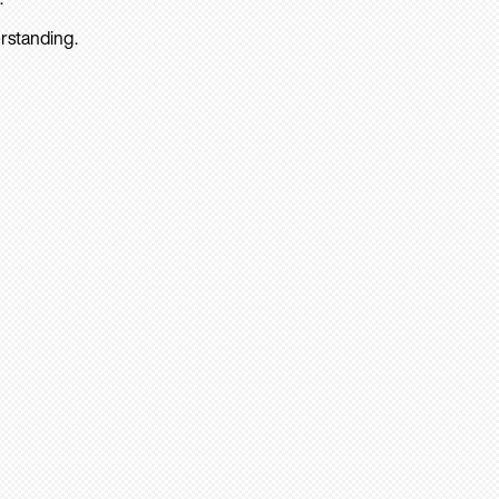
rstanding.