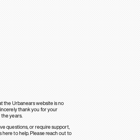
hat the Urbanears website is no
sincerely thank you for your
 the years.
ave questions, or require support,
 here to help. Please reach out to
.