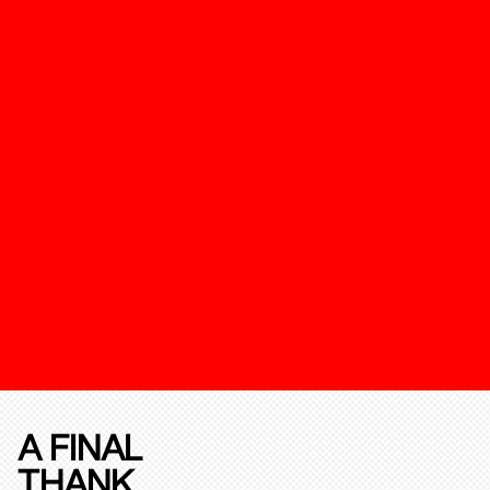
A FINAL
THANK