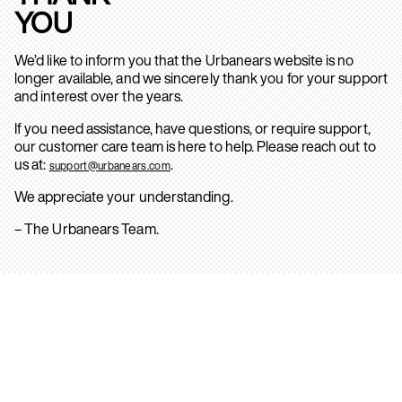
YOU
We’d like to inform you that the Urbanears website is no
longer available, and we sincerely thank you for your support
and interest over the years.
If you need assistance, have questions, or require support,
our customer care team is here to help. Please reach out to
us at:
.
support@urbanears.com
We appreciate your understanding.
– The Urbanears Team.