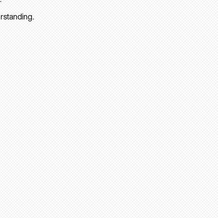
rstanding.