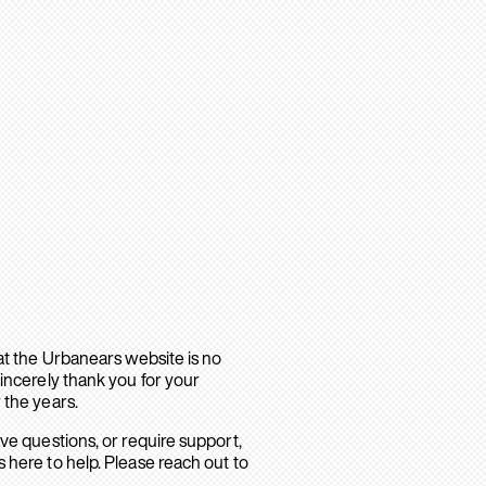
hat the Urbanears website is no
sincerely thank you for your
 the years.
ave questions, or require support,
 here to help. Please reach out to
.