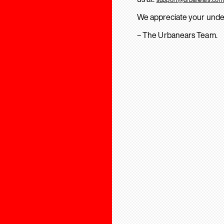
We appreciate your unde
– The Urbanears Team.