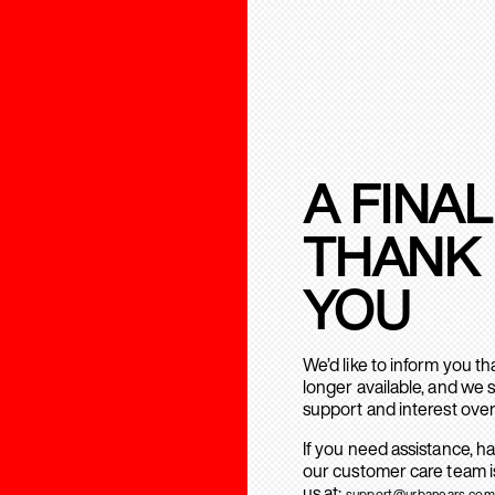
A FINAL
THANK
YOU
We’d like to inform you t
longer available, and we 
support and interest over
If you need assistance, h
our customer care team is
us at:
support@urbanears.com