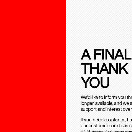
A FINAL
THANK
YOU
We’d like to inform you t
longer available, and we 
support and interest over
If you need assistance, h
our customer care team is
us at:
support@urbanears.com