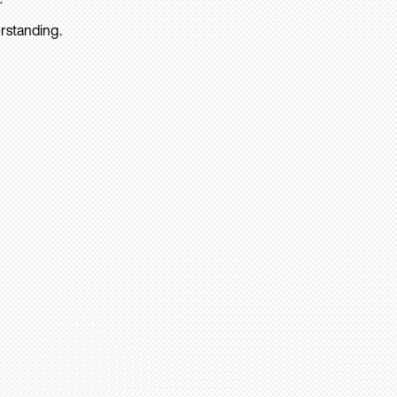
rstanding.