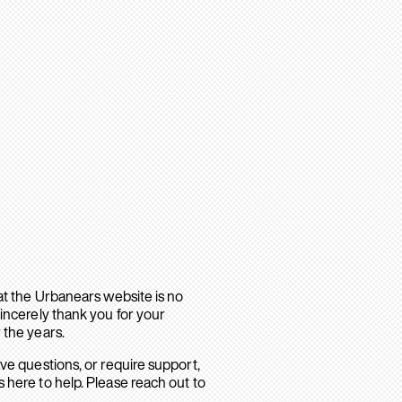
hat the Urbanears website is no
sincerely thank you for your
 the years.
ave questions, or require support,
 here to help. Please reach out to
.