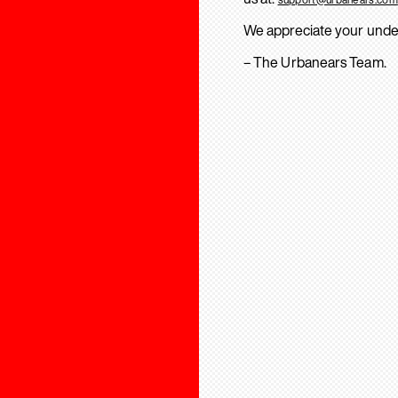
We appreciate your unde
– The Urbanears Team.