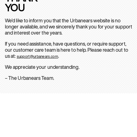
YOU
We’d like to inform you that the Urbanears website is no
longer available, and we sincerely thank you for your support
and interest over the years.
If you need assistance, have questions, or require support,
our customer care team is here to help. Please reach out to
us at:
.
support@urbanears.com
We appreciate your understanding.
– The Urbanears Team.