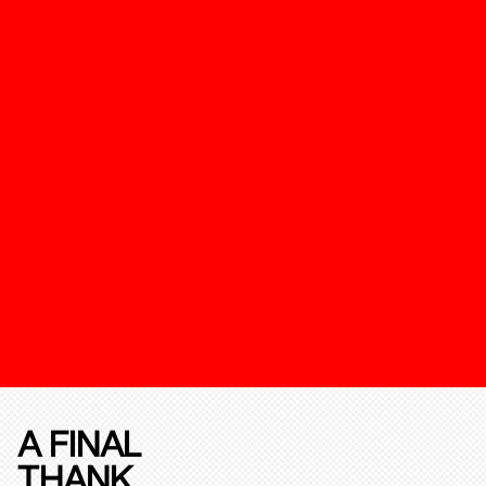
A FINAL
THANK