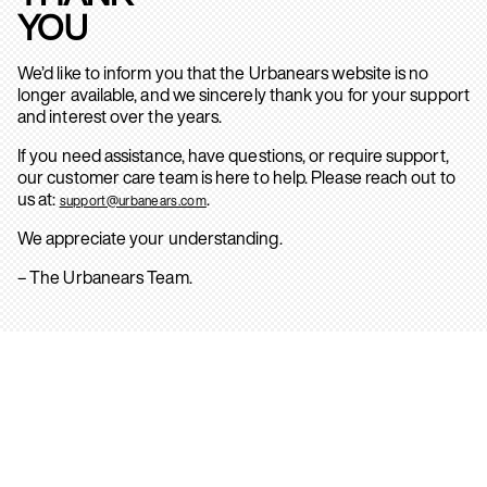
YOU
We’d like to inform you that the Urbanears website is no
longer available, and we sincerely thank you for your support
and interest over the years.
If you need assistance, have questions, or require support,
our customer care team is here to help. Please reach out to
us at:
.
support@urbanears.com
We appreciate your understanding.
– The Urbanears Team.