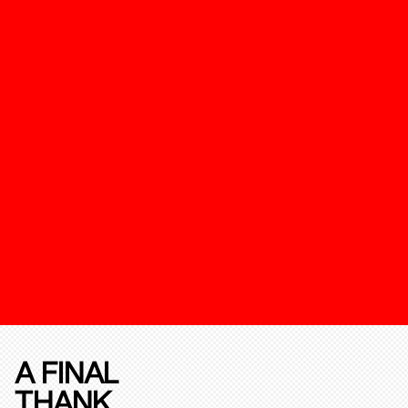
A FINAL
THANK