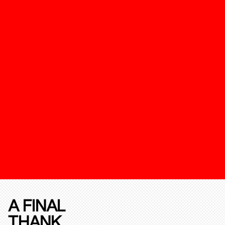
A FINAL
THANK