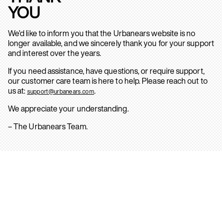
YOU
We’d like to inform you that the Urbanears website is no
longer available, and we sincerely thank you for your support
and interest over the years.
If you need assistance, have questions, or require support,
our customer care team is here to help. Please reach out to
us at:
.
support@urbanears.com
We appreciate your understanding.
– The Urbanears Team.