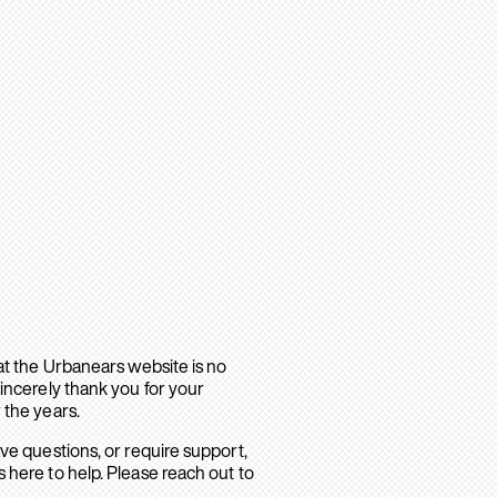
hat the Urbanears website is no
sincerely thank you for your
 the years.
ave questions, or require support,
 here to help. Please reach out to
.