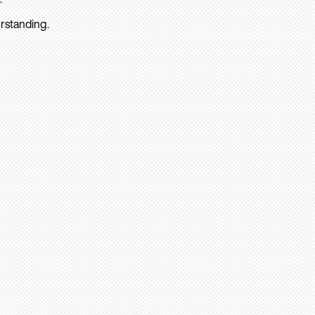
rstanding.