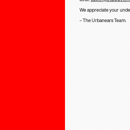
We appreciate your unde
– The Urbanears Team.