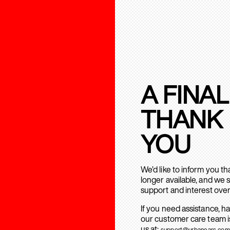
A FINAL
THANK
YOU
We’d like to inform you t
longer available, and we 
support and interest over
If you need assistance, h
our customer care team is
us at:
support@urbanears.com