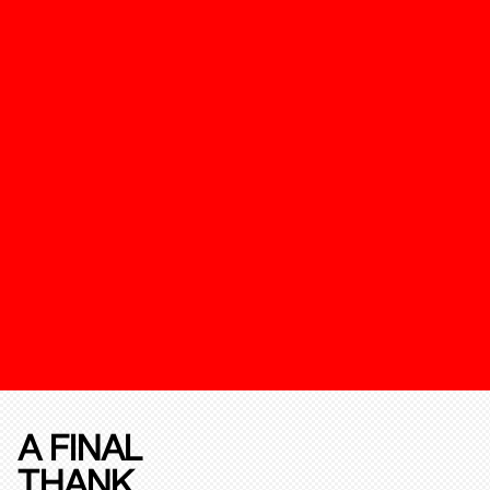
A FINAL
THANK