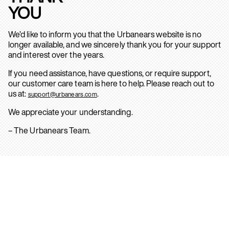
YOU
We’d like to inform you that the Urbanears website is no
longer available, and we sincerely thank you for your support
and interest over the years.
If you need assistance, have questions, or require support,
our customer care team is here to help. Please reach out to
us at:
.
support@urbanears.com
We appreciate your understanding.
– The Urbanears Team.