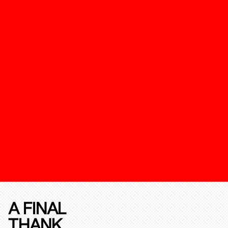
A FINAL
THANK