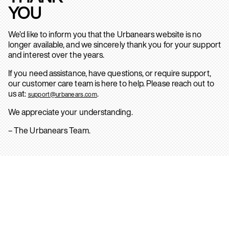
YOU
We’d like to inform you that the Urbanears website is no
longer available, and we sincerely thank you for your support
and interest over the years.
If you need assistance, have questions, or require support,
our customer care team is here to help. Please reach out to
us at:
.
support@urbanears.com
We appreciate your understanding.
– The Urbanears Team.