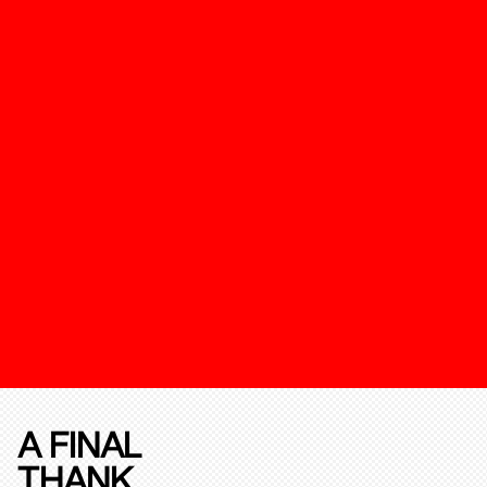
A FINAL
THANK