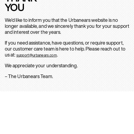
YOU
We’d like to inform you that the Urbanears website is no
longer available, and we sincerely thank you for your support
and interest over the years.
If you need assistance, have questions, or require support,
our customer care team is here to help. Please reach out to
us at:
.
support@urbanears.com
We appreciate your understanding.
– The Urbanears Team.