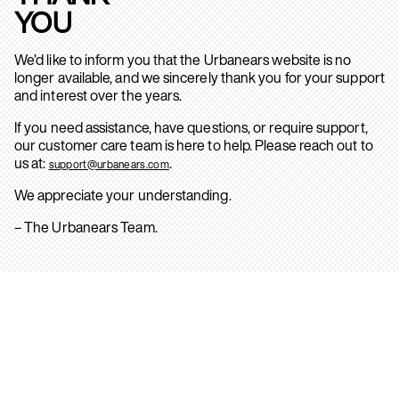
YOU
We’d like to inform you that the Urbanears website is no
longer available, and we sincerely thank you for your support
and interest over the years.
If you need assistance, have questions, or require support,
our customer care team is here to help. Please reach out to
us at:
.
support@urbanears.com
We appreciate your understanding.
– The Urbanears Team.