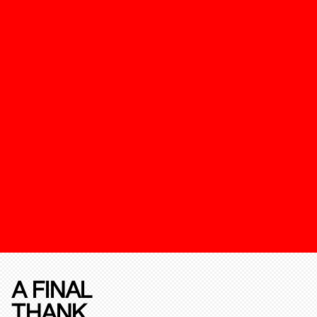
A FINAL
THANK